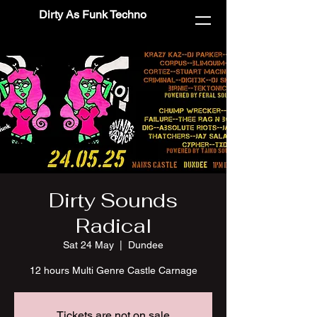
Dirty As Funk Techno
Dirty Sounds
Radical
Sat 24 May
  |  
Dundee
12 hours Multi Genre Castle Carnage
Tickets are not on sale