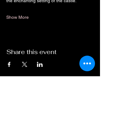
the enchanting setting of the castle.
Show More
Share this event
Dirty As Funk Techno
07498698246
dirtyasfunktechno@gmail.com