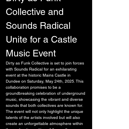
Collective and 
Sounds Radical 
Unite for a Castle 
Music Event
Dirty as Funk Collective is set to join forces 
with Sounds Radical for an exhilarating 
event at the historic Mains Castle in 
Dundee on Saturday, May 24th, 2025. This 
collaboration promises to be a 
groundbreaking celebration of underground 
music, showcasing the vibrant and diverse 
sounds that both collectives are known for. 
The event will not only highlight the unique 
talents of the artists involved but will also 
create an unforgettable atmosphere within 