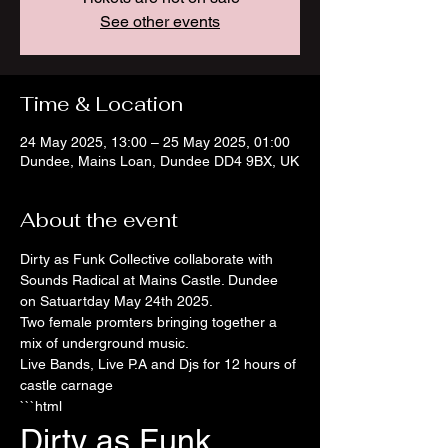
See other events
Time & Location
24 May 2025, 13:00 – 25 May 2025, 01:00
Dundee, Mains Loan, Dundee DD4 9BX, UK
About the event
Dirty as Funk Collective collaborate with 
Sounds Radical at Mains Castle. Dundee 
on Satuartday May 24th 2025. 
Two female promters bringing together a 
mix of underground music. 
Live Bands, Live P.A and Djs for 12 hours of 
castle carnage 
```html
Dirty as Funk 