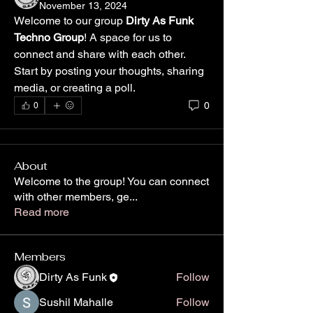
November 13, 2024
Welcome to our group 
Dirty As Funk 
Techno Group
! A space for us to 
connect and share with each other. 
Start by posting your thoughts, sharing 
media, or creating a poll.
0
0
About
Welcome to the group! You can connect
with other members, ge
...
Read more
Members
Dirty As Funk
Follow
Sushil Mahalle
Follow