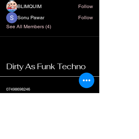
BLIMQUIM
Follow
Sonu Pawar
Follow
See All Members (4)
Dirty As Funk Techno
07498698246
dirtyasfunktechno@gmail.com
Scotland, UK