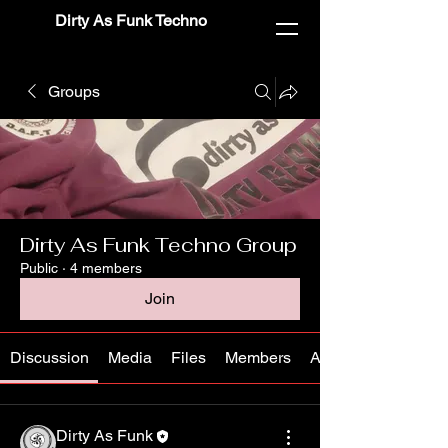
Dirty As Funk Techno
Groups
Dirty As Funk Techno Group
Public
·
4 members
Join
Discussion
Media
Files
Members
About
Dirty As Funk